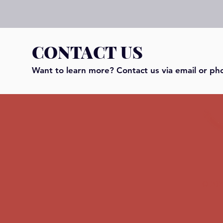
CONTACT US
Want to learn more? Contact us via email or ph
© 202