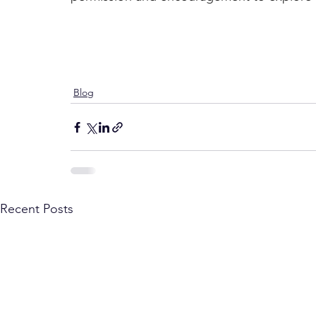
Blog
Recent Posts