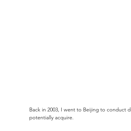
Back in 2003, I went to Beijing to conduct
potentially acquire.