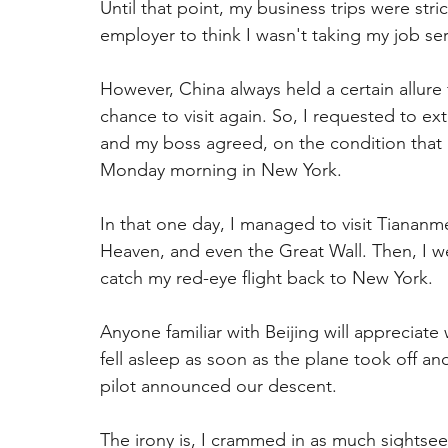
Until that point, my business trips were stri
employer to think I wasn't taking my job ser
However, China always held a certain allure
chance to visit again. So, I requested to ex
and my boss agreed, on the condition that I 
Monday morning in New York.
In that one day, I managed to visit Tiananm
Heaven, and even the Great Wall. Then, I wen
catch my red-eye flight back to New York.
Anyone familiar with Beijing will appreciate
fell asleep as soon as the plane took off and
pilot announced our descent.
The irony is, I crammed in as much sightsee