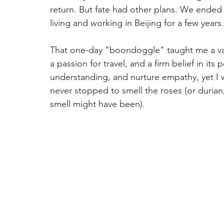
return. But fate had other plans. We ended
living and working in Beijing for a few years.
That one-day "boondoggle" taught me a valu
a passion for travel, and a firm belief in it
understanding, and nurture empathy, yet I
never stopped to smell the roses (or durian
smell might have been).