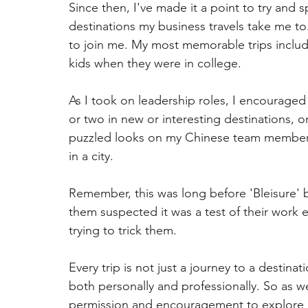
Since then, I've made it a point to try and 
destinations my business travels take me to.
to join me. My most memorable trips includ
kids when they were in college.
As I took on leadership roles, I encouraged
or two in new or interesting destinations, or 
puzzled looks on my Chinese team members'
in a city.
Remember, this was long before 'Bleisure' 
them suspected it was a test of their work et
trying to trick them.
Every trip is not just a journey to a destina
both personally and professionally. So as we
permission and encouragement to explore a 