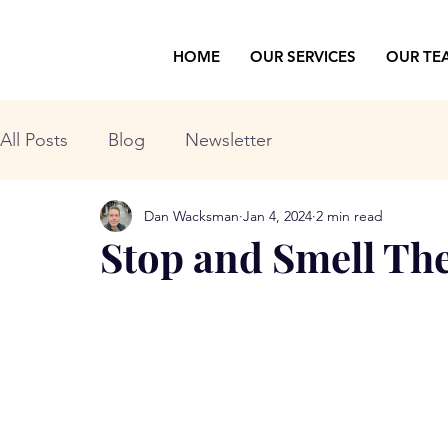
HOME
OUR SERVICES
OUR TE
All Posts
Blog
Newsletter
Dan Wacksman
Jan 4, 2024
2 min read
Stop and Smell Th