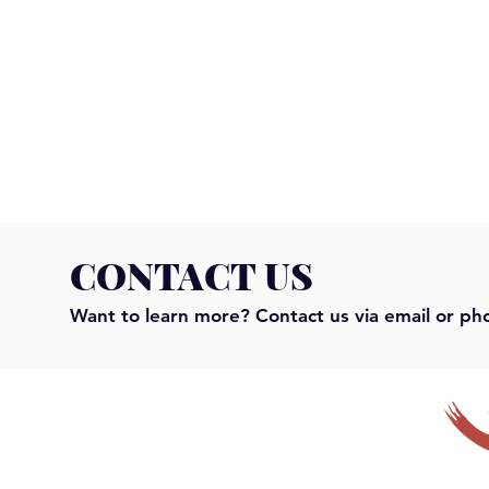
CONTACT US
Want to learn more? Contact us via email or ph
Serendipity is Dead!
"It's not you
Why vendors