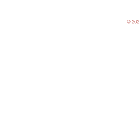
© 202